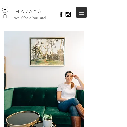
HAVAYA
Love Where You Land