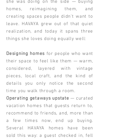
she was doing on the side — buying
homes, reimagining them, and
creating spaces people didn't want to
leave. HAVAYA grew out of that quiet
realization, and today it spans three
things she loves doing equally well:
Designing homes
for people who want
their space to feel like them — warm,
considered, layered with vintage
pieces, local craft, and the kind of
details you only notice the second
time you walk through a room.
Operating getaways upstate
— curated
vacation homes that guests return to,
recommend to friends, and, more than
a few times now, end up buying.
Several HAVAYA homes have been
sold this way: a guest checked in, fell