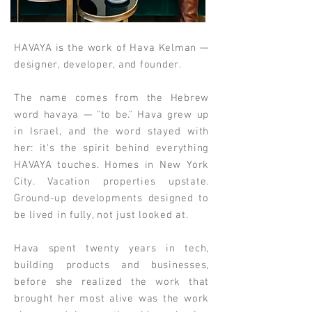
HAVAYA is the work of Hava Kelman —
designer, developer, and founder.
The name comes from the Hebrew
word havaya — "to be." Hava grew up
in Israel, and the word stayed with
her: it's the spirit behind everything
HAVAYA touches. Homes in New York
City. Vacation properties upstate.
Ground-up developments designed to
be lived in fully, not just looked at.
Hava spent twenty years in tech,
building products and businesses,
before she realized the work that
brought her most alive was the work