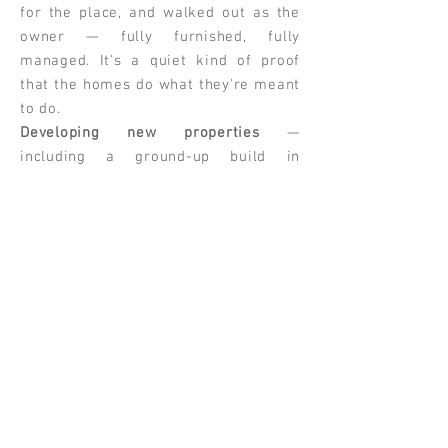
for the place, and walked out as the
owner — fully furnished, fully
managed. It's a quiet kind of proof
that the homes do what they're meant
to do.
Developing new properties
—
including a ground-up build in
Saugerties — bringing the same eye
for design and hospitality to projects
from the studs up.
Every HAVAYA home sits at the
intersection of three things:
thoughtful design, smart financial
decisions, and a feeling you can't
quite put your finger on but know the
moment you walk in. That feeling is
the whole point.