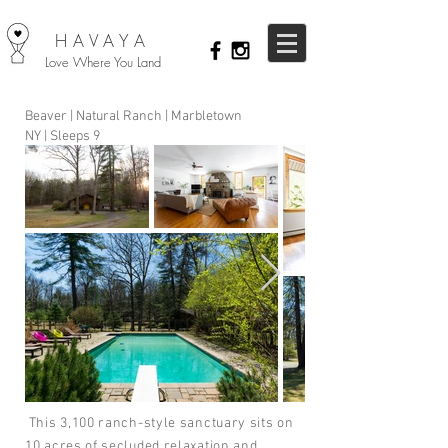
HAVAYA
Love Where You Land
Beaver | Natural Ranch | Marbletown
NY | Sleeps 9
This 3,100 ranch-style sanctuary sits on
10 acres of secluded relaxation and