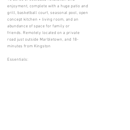
enjoyment, complete with a huge patio and
grill, basketball court, seasonal pool, open
concept kitchen + living room, and an
abundance of space for family or
friends. Remotely located on a private
road just outside Marbletown, and 18-
minutes from Kingston
Essentials:
Huge heated pool to cool off in the
summer.
Spacious flat yard great for kids
Large deck off house with patio furniture
and gas grill
Outdoor bluestone fire pit
Music room with grand piano
Basketball court
For reservation go to our listing on
Airbnb