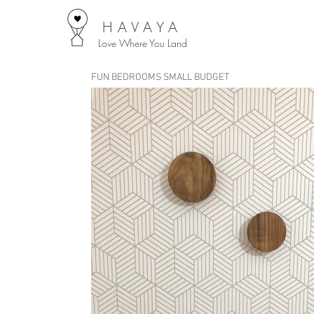
HAVAYA
Love Where You Land
FUN BEDROOMS SMALL BUDGET