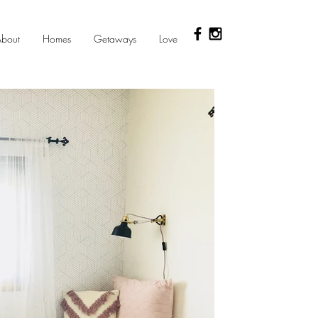
bout
Homes
Getaways
Love