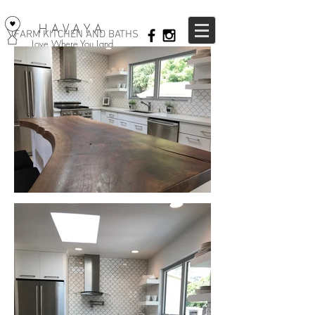
HAVAYA
FARM KITCHEN AND BATHS
Love Where You Land