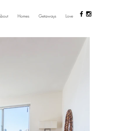
bout
Homes
Getaways
Love