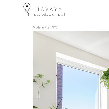
HAVAYA
Love Where You Land
Modern Flat, NYC