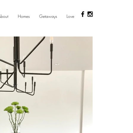
bout
Homes
Getaways
Love