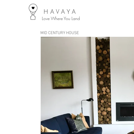
HAVAYA
Love Where You Land
MID CENTURY HOUSE