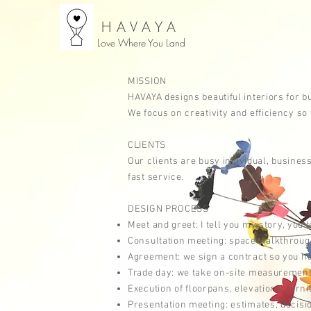
HAVAYA
Love Where You Land
MISSION
HAVAYA designs beautiful interiors for 
We focus on creativity and efficiency s
CLIENTS
Our clients are
busy
individual, busine
fast
service.
DESIGN PROCESS
Meet and greet: I tell you my story, you 
Consultation meeting: space walkthrough,
Agreement: we sign a contract so you hav
Trade day: we take on-site measurements,
Execution of
floorpans,
elevations,
furni
Presentation meeting: estimates, decisi