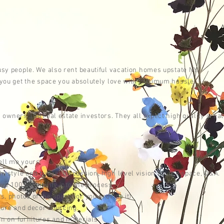
A
busy people. We also rent
beautiful
vacation homes upstate NY.
o you get the space you absolutely love with minimum hassle.
ss owners and
real estate investors. They all
expect
high quality creat
tell me yours.
 style and budget discussion, high level vision for the space, Q&A.
e 100% visibility into the process.
 photos of the space (or you provide it)
ture and decor sourcing.
on on furnitures and materials.