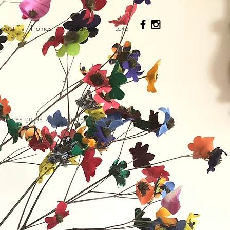
bout
Homes
Getaways
Love
ive design as well as effective and