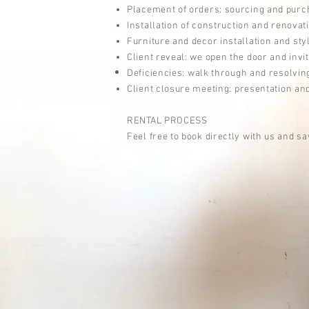
Placement of orders: sourcing and purch
Installation of c
onstruction and
renovat
Furniture and decor installation and sty
Client reveal: we open the door and invit
Deficiencies:
walk
through and
r
esolvin
Client closure meeting:
presentation
and
RENTAL PROCESS
Feel free to book directly with us and sa