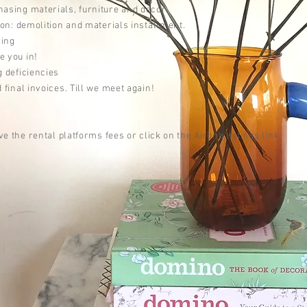
asing materials, furniture and decor.
ion:
demolition and materials installment.
ling
e you in!
g deficiencies
 final invoices.
Till we meet again!
ve the rental platforms fees or click on the Airbnb listings link.