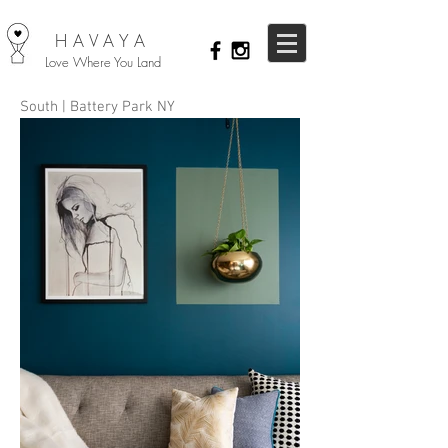
HAVAYA
Love Where You Land
South | Battery Park NY