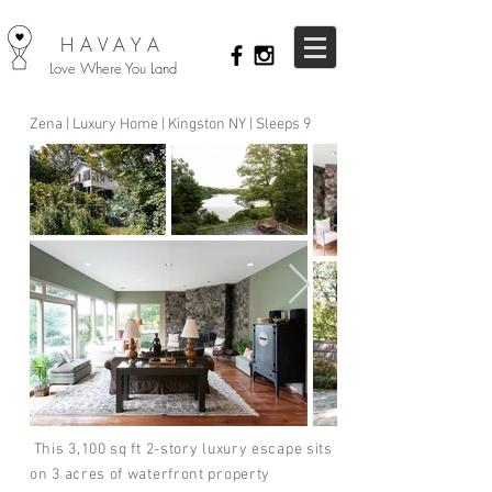
HAVAYA
Love Where You Land
Zena | Luxury Home | Kingston NY | Sleeps 9
This 3,100 sq ft 2-story luxury escape sits
on 3 acres of waterfront property